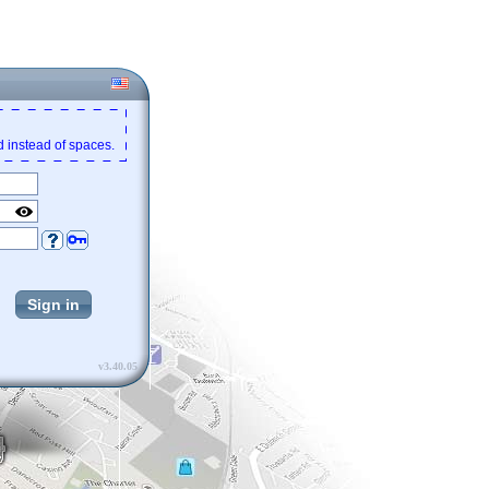
 instead of spaces.
v3.40.05