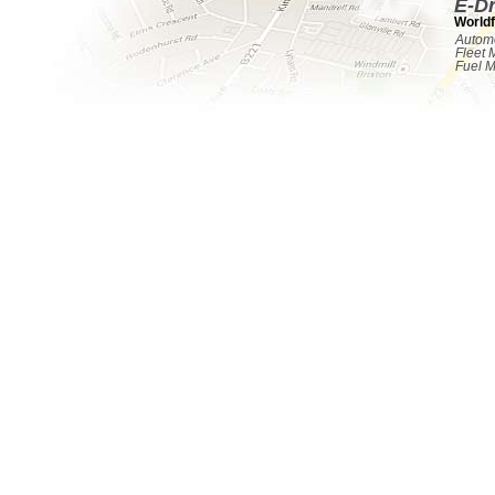
E-D
Worldf
Automo
Fleet
Fuel 