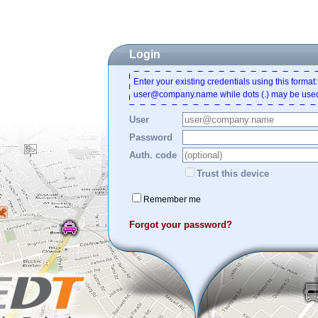
Login
Enter your existing credentials using this format:
user@company.name while dots (.) may be used
User
Password
Auth. code
Trust this device
Remember me
Forgot your password?