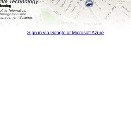
rive Technology
leetlog
tive Telematics,
 Management and
Management Systems
Sign in via Google or Microsoft Azure